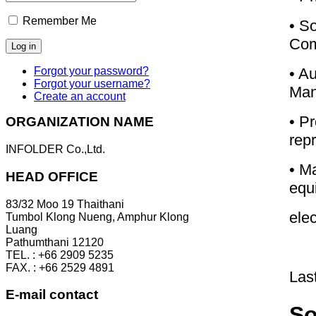
Remember Me
• S
Com
• A
Forgot your password?
Forgot your username?
Man
Create an account
• Pr
ORGANIZATION NAME
rep
INFOLDER Co.,Ltd.
• Ma
HEAD OFFICE
equ
83/32 Moo 19 Thaithani
elec
Tumbol Klong Nueng, Amphur Klong
Luang
Pathumthani 12120
TEL. : +66 2909 5235
FAX. : +66 2529 4891
Las
E-mail contact
So