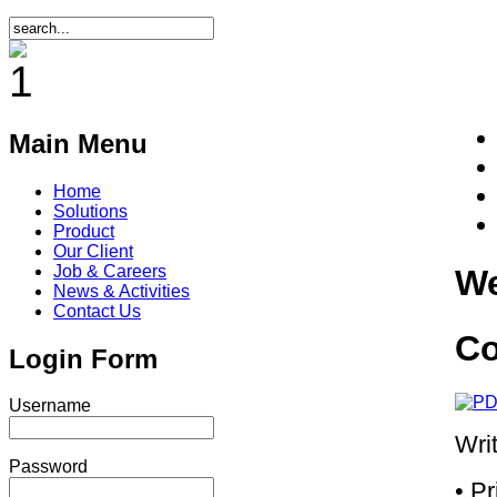
Main Menu
Home
Solutions
Product
Our Client
Job & Careers
We
News & Activities
Contact Us
Co
Login Form
Username
Wri
Password
• P