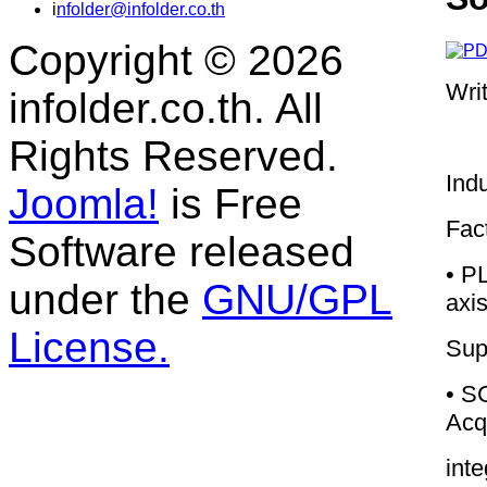
i
nfolder@infolder.co.th
Copyright © 2026
Wri
infolder.co.th. All
Rights Reserved.
Indu
Joomla!
is Free
Fac
Software released
• PL
under the
GNU/GPL
axi
License.
Sup
• S
Acqu
int