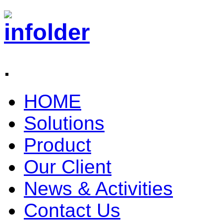
.
HOME
Solutions
Product
Our Client
News & Activities
Contact Us