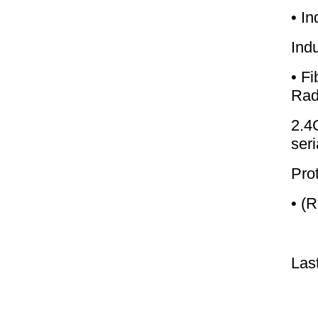
• In
Ind
• F
Rad
2.4
seri
Prot
• (
Las