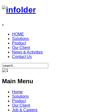
.
HOME
Solutions
Product
Our Client
News & Activities
Contact Us
Main Menu
Home
Solutions
Product
Our Client
Job & Careers