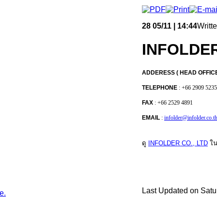
28
05/11 | 14:44
Writt
INFOLDER
ADDERESS ( HEAD OFFIC
TELEPHONE
: +66 2909 5235
FAX
: +66 2529 4891
EMAIL
:
infolder@infolder.co.t
ดู
INFOLDER CO., LTD
ใน
Last Updated on Satu
e.