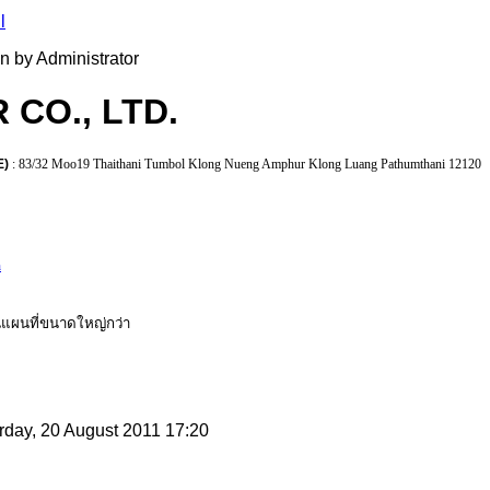
en by Administrator
 CO., LTD.
E)
: 83/32 Moo19 Thaithani Tumbol Klong Nueng Amphur Klong Luang Pathumthani 12120
h
แผนที่ขนาดใหญ่กว่า
rday, 20 August 2011 17:20