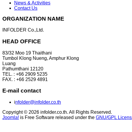
News & Activities
Contact Us
ORGANIZATION NAME
INFOLDER Co.,Ltd.
HEAD OFFICE
83/32 Moo 19 Thaithani
Tumbol Klong Nueng, Amphur Klong
Luang
Pathumthani 12120
TEL. : +66 2909 5235
FAX. : +66 2529 4891
E-mail contact
i
nfolder@infolder.co.th
Copyright © 2026 infolder.co.th. All Rights Reserved.
Joomla!
is Free Software released under the
GNU/GPL Licens